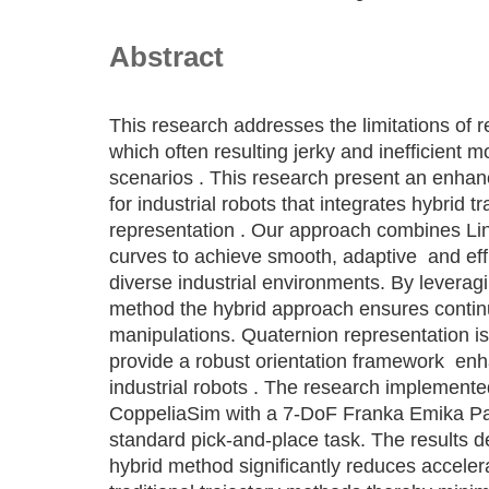
Abstract
This research addresses the limitations of r
which often resulting jerky and inefficient 
scenarios . This research present an enha
for industrial robots that integrates hybrid 
representation . Our approach combines Li
curves to achieve smooth, adaptive and effi
diverse industrial environments. By leveragi
method the hybrid approach ensures contin
manipulations. Quaternion representation is 
provide a robust orientation framework en
industrial robots . The research implemen
CoppeliaSim with a 7-DoF Franka Emika Pa
standard pick-and-place task. The results 
hybrid method significantly reduces acceler