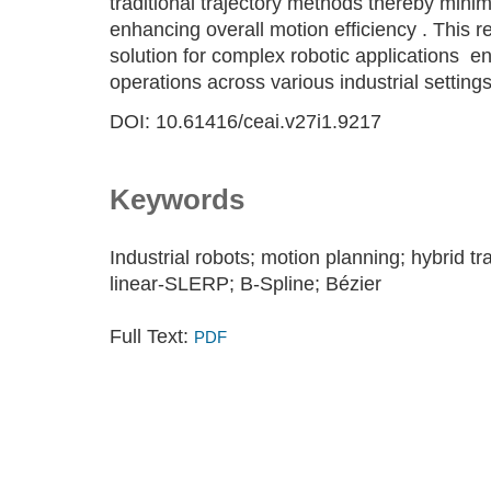
traditional trajectory methods thereby mini
enhancing overall motion efficiency . This r
solution for complex robotic applications e
operations across various industrial settings
DOI: 10.61416/ceai.v27i1.9217
Keywords
Industrial robots; motion planning; hybrid t
linear-SLERP; B-Spline; Bézier
Full Text:
PDF