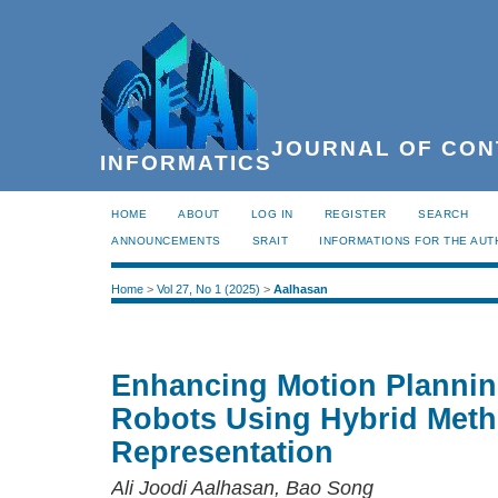
JOURNAL OF CON
INFORMATICS
HOME
ABOUT
LOG IN
REGISTER
SEARCH
ANNOUNCEMENTS
SRAIT
INFORMATIONS FOR THE AU
Home
>
Vol 27, No 1 (2025)
>
Aalhasan
Enhancing Motion Planning
Robots Using Hybrid Meth
Representation
Ali Joodi Aalhasan, Bao Song